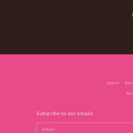
Search
Rev
Ter
Subscribe to our emails
Email