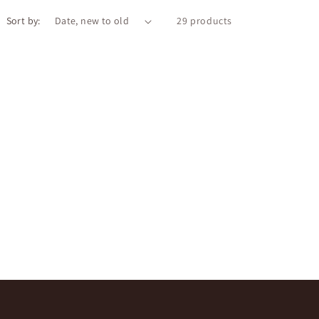
o
Sort by:
n
29 products