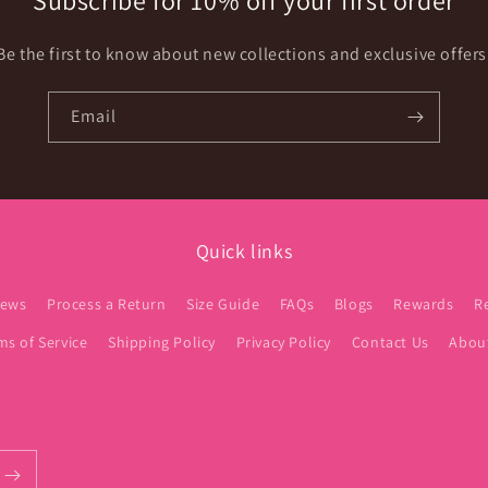
Subscribe for 10% off your first order
Be the first to know about new collections and exclusive offers
Email
Quick links
iews
Process a Return
Size Guide
FAQs
Blogs
Rewards
R
ms of Service
Shipping Policy
Privacy Policy
Contact Us
Abou