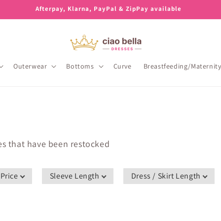
Afterpay, Klarna, PayPal & ZipPay available
Outerwear
Bottoms
Curve
Breastfeeding/Maternit
les that have been restocked
Price
Sleeve Length
Dress / Skirt Length