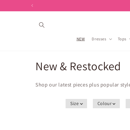
Skip to
content
NEW
Dresses
Tops
C
New & Restocked
o
Shop our latest pieces plus popular sty
l
Size
Colour
l
e