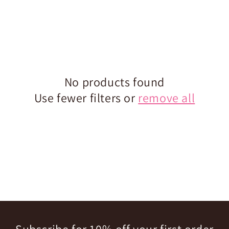
No products found
Use fewer filters or
remove all