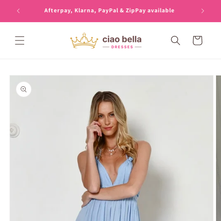
Skip to
Afterpay, Klarna, PayPal & ZipPay available
content
Cart
Skip to
product
information