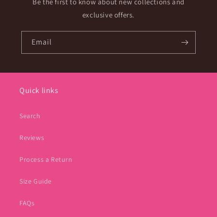
Be the first to know about new collections and
exclusive offers.
Email
Quick links
Search
Reviews
Process a Return
Size Guide
FAQs