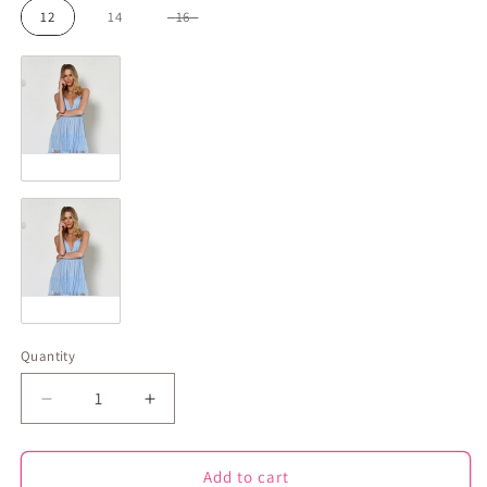
12
14
16
Colour
Blue
Pattern
Plain
Quantity
Decrease
Increase
quantity
quantity
for
for
Ellie
Ellie
Add to cart