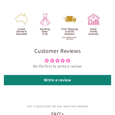
Customer Reviews
Be the first to write a review
Write a review
GOT A QUESTION? WE MAY HAVE THE ANSWER
FAQ's