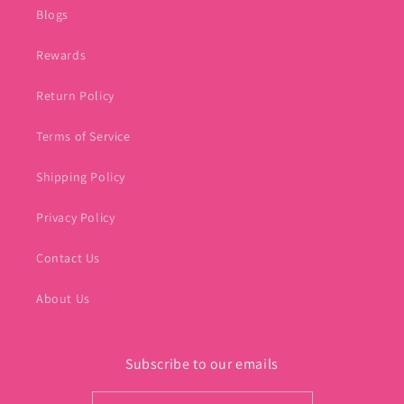
Blogs
Rewards
Return Policy
Terms of Service
Shipping Policy
Privacy Policy
Contact Us
About Us
Subscribe to our emails