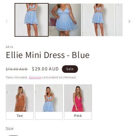
m
media
2
1
in
in
m
modal
ARIA
Ellie Mini Dress - Blue
Regular
Sale
$29.00 AUD
$75.00 AUD
Sale
price
price
Taxes included.
Shipping
calculated at checkout.
Tan
Blue
Pink
Size
Size