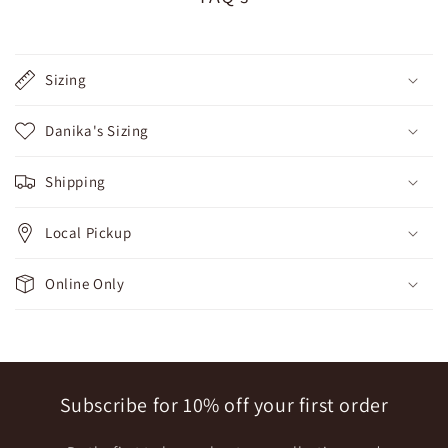
Sizing
Danika's Sizing
Shipping
Local Pickup
Online Only
Subscribe for 10% off your first order