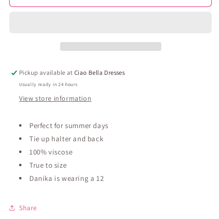
Mini
Mini
Dress
Dress
-
-
Blue
Blue
Pickup available at
Ciao Bella Dresses
Usually ready in 24 hours
View store information
Perfect for summer days
Tie up halter and back
100% viscose
True to size
Danika is wearing a 12
Share